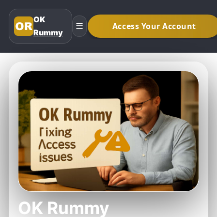
OK
☰
Rummy
OK Rummy